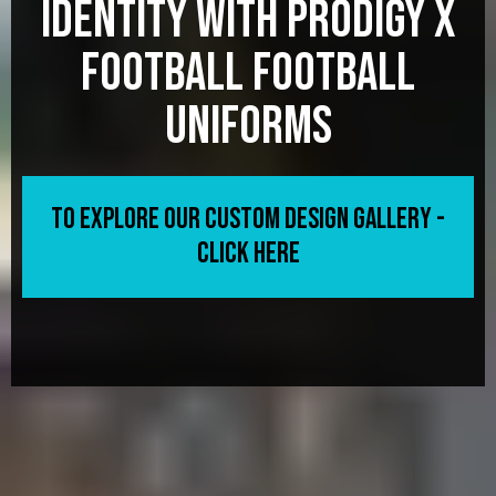
Identity with Prodigy X
Football football
Uniforms
To Explore Our Custom Design Gallery -
CLICK HERE