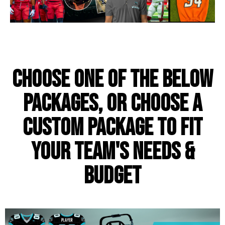
Choose one of the below
packages, or choose a
custom package to fit
your team's needs &
budget