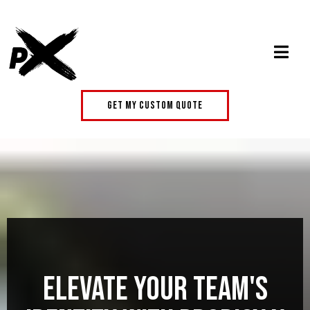
get my custom quote
Elevate Your Team's