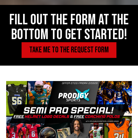
Fill out the form at the
bottom to get started!
TAKE ME TO THE REQUEST FORM