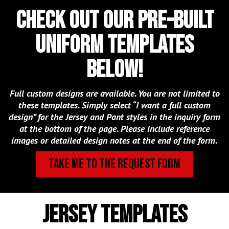
Check out our pre-built
uniform templates
below!
Full custom designs are available. You are not limited to
these templates. Simply select “I want a full custom
design” for the Jersey and Pant styles in the inquiry form
at the bottom of the page. Please include reference
images or detailed design notes at the end of the form.
TAKE ME TO THE REQUEST FORM
jersey templates