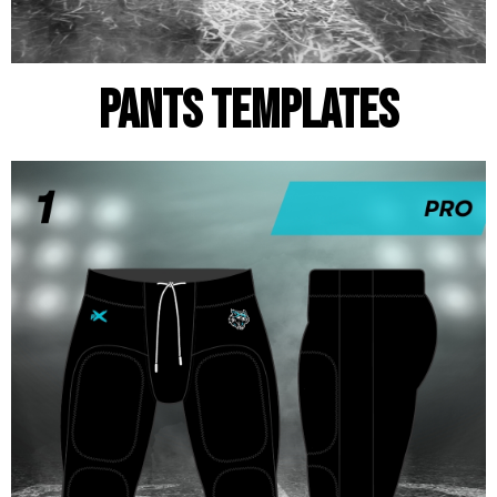
pants templates