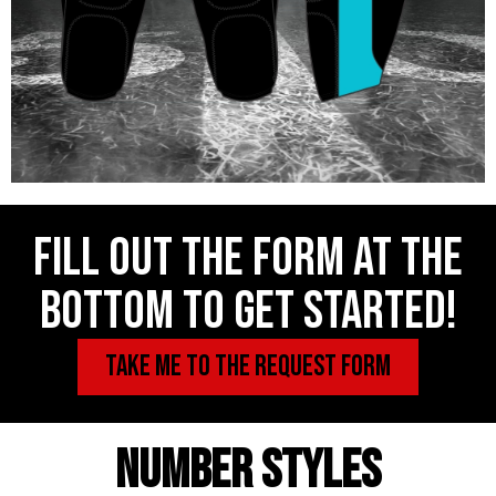
Fill out the form at the
bottom to get started!
TAKE ME TO THE REQUEST FORM
NUMBER STYLES