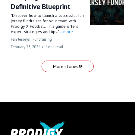
Definitive Blueprint
"Discover how to launch a successful fan
jersey fundraiser for your team with
Prodigy X Football. This guide offers
expert strategies and tips."
...more
Fan Jerseys ,
Fundraising
February 23, 2024
•
4 min read
More stories