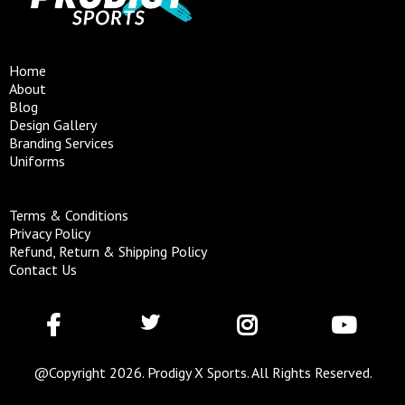
Home
About
Blog
Design Gallery
Branding Services
Uniforms
Terms & Conditions
Privacy Policy
Refund, Return & Shipping Policy
Contact Us
@Copyright 2026. Prodigy X Sports. All Rights Reserved.