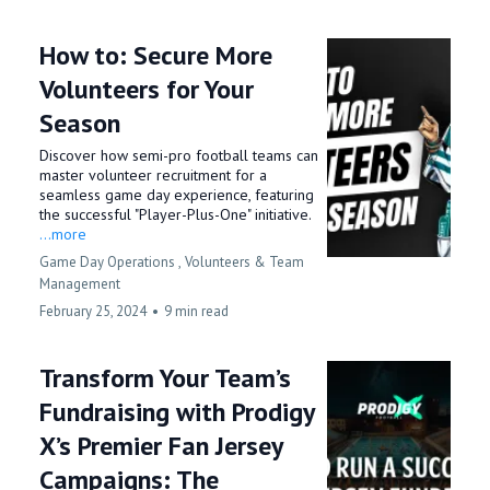
How to: Secure More
Volunteers for Your
Season
Discover how semi-pro football teams can
master volunteer recruitment for a
seamless game day experience, featuring
the successful "Player-Plus-One" initiative.
...more
Game Day Operations ,
Volunteers &
Team
Management
February 25, 2024
•
9 min read
Transform Your Team’s
Fundraising with Prodigy
X’s Premier Fan Jersey
Campaigns: The