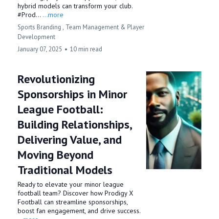
hybrid models can transform your club.
#Prod...
...more
Sports Branding ,
Team Management &
Player
Development
January 07, 2025
•
10 min read
Revolutionizing
Sponsorships in Minor
League Football:
Building Relationships,
Delivering Value, and
Moving Beyond
Traditional Models
Ready to elevate your minor league
football team? Discover how Prodigy X
Football can streamline sponsorships,
boost fan engagement, and drive success.