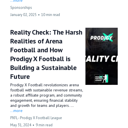
...more
Sponsorships
January 02, 2025
•
10 min read
Reality Check: The Harsh
Realities of Arena
Football and How
Prodigy X Football is
Building a Sustainable
Future
Prodigy X Football revolutionizes arena
football with sustainable revenue streams,
a robust affiliate program, and community
engagement, ensuring financial stability
and growth for teams and players. ...
...more
PXFL - Prodigy X Football League
May 31, 2024
•
9 min read