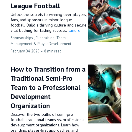
League Football
Unlock the secrets to winning over players,
fans, and sponsors in minor league
football. Build a thriving culture and secure
vital backing for lasting success.
...more
Sponsorships ,
Fundraising
Team
Management &
Player Development
February 04, 2025
•
8 min read
How to Transition from a
Traditional Semi-Pro
Team to a Professional
Development
Organization
Discover the two paths of semi-pro
football: traditional teams vs. professional
development organizations. Learn how
branding, player-first approaches, and