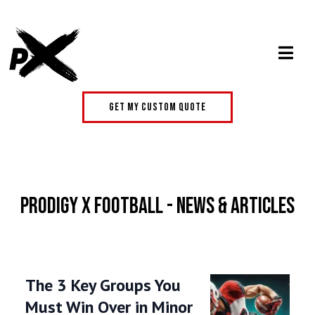
get my custom quote
Prodigy X Football - News & Articles
The 3 Key Groups You
Must Win Over in Minor